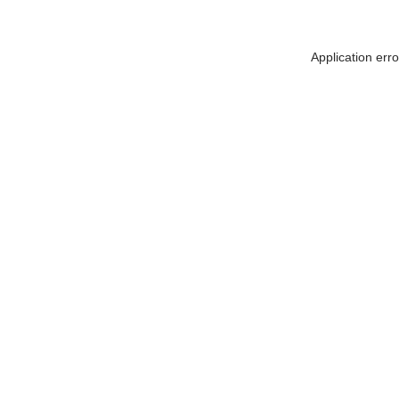
Application err