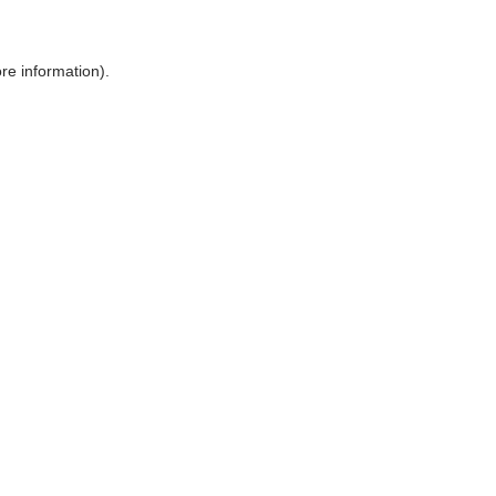
ore information)
.