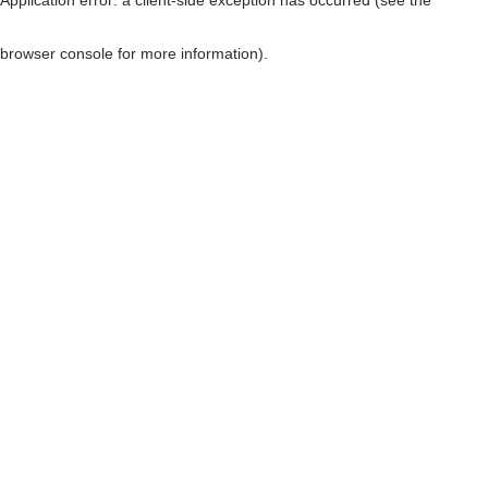
browser console for more information)
.