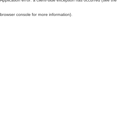
browser console for more information)
.