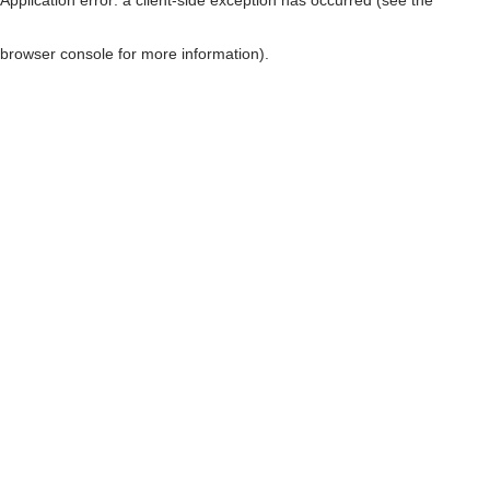
browser console for more information)
.