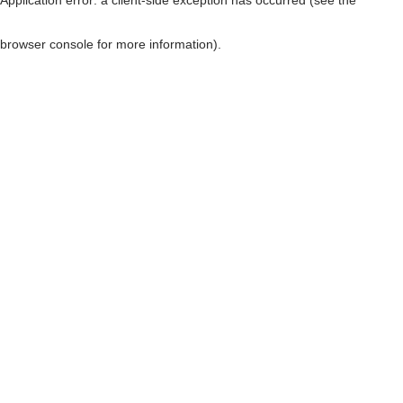
browser console for more information)
.