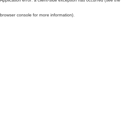
browser console for more information)
.