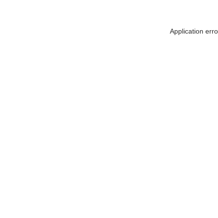
Application err