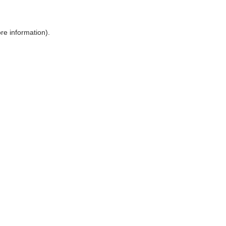
ore information)
.