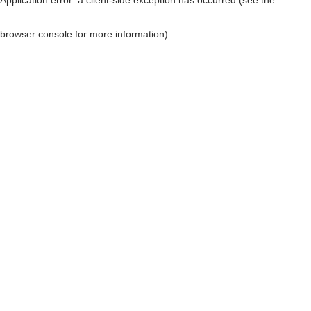
browser console for more information)
.